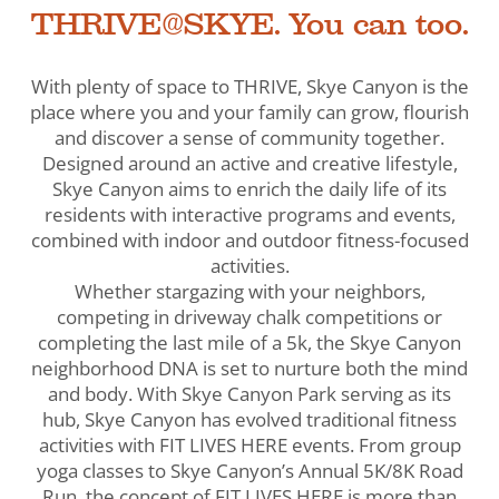
THRIVE@SKYE. You can too.
With plenty of space to THRIVE, Skye Canyon is the
place where you and your family can grow, flourish
and discover a sense of community together.
Designed around an active and creative lifestyle,
Skye Canyon aims to enrich the daily life of its
residents with interactive programs and events,
combined with indoor and outdoor fitness-focused
activities.
Whether stargazing with your neighbors,
competing in driveway chalk competitions or
completing the last mile of a 5k, the Skye Canyon
neighborhood DNA is set to nurture both the mind
and body. With Skye Canyon Park serving as its
hub, Skye Canyon has evolved traditional fitness
activities with FIT LIVES HERE events. From group
yoga classes to Skye Canyon’s Annual 5K/8K Road
Run, the concept of FIT LIVES HERE is more than