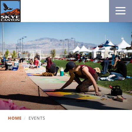
HOME
/
EVENTS