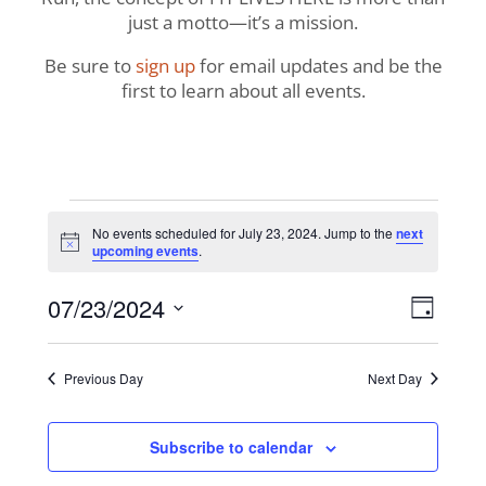
just a motto—it’s a mission.
Be sure to
sign up
for email updates and be the
first to learn about all events.
Events
No events scheduled for July 23, 2024. Jump to the
next
Notice
upcoming events
.
for
View
Even
07/23/2024
July
Day
View
Navig
Select
Navi
23,
date.
Previous Day
Next Day
2024
Subscribe to calendar