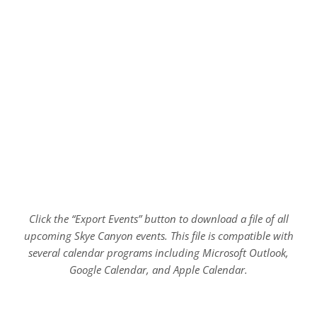
Click the “Export Events” button to download a file of all
upcoming Skye Canyon events. This file is compatible with
several calendar programs including Microsoft Outlook,
Google Calendar, and Apple Calendar.