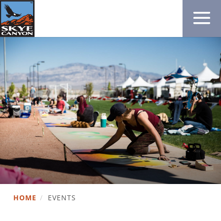
HOME
/
EVENTS