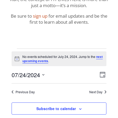
just a motto—it’s a mission.
Be sure to
sign up
for email updates and be the
first to learn about all events.
Events
No events scheduled for July 24, 2024. Jump to the
next
Notice
upcoming events
.
for
View
Even
07/24/2024
July
Day
View
Navig
Select
Navi
24,
date.
Previous Day
Next Day
2024
Subscribe to calendar