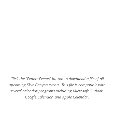
Click the “Export Events” button to download a file of all
upcoming Skye Canyon events. This file is compatible with
several calendar programs including Microsoft Outlook,
Google Calendar, and Apple Calendar.