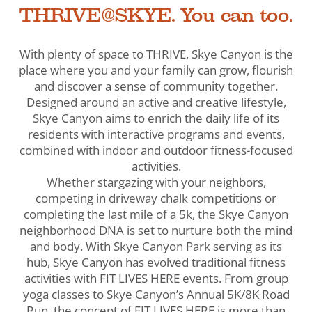
THRIVE@SKYE. You can too.
With plenty of space to THRIVE, Skye Canyon is the
place where you and your family can grow, flourish
and discover a sense of community together.
Designed around an active and creative lifestyle,
Skye Canyon aims to enrich the daily life of its
residents with interactive programs and events,
combined with indoor and outdoor fitness-focused
activities.
Whether stargazing with your neighbors,
competing in driveway chalk competitions or
completing the last mile of a 5k, the Skye Canyon
neighborhood DNA is set to nurture both the mind
and body. With Skye Canyon Park serving as its
hub, Skye Canyon has evolved traditional fitness
activities with FIT LIVES HERE events. From group
yoga classes to Skye Canyon’s Annual 5K/8K Road
Run, the concept of FIT LIVES HERE is more than