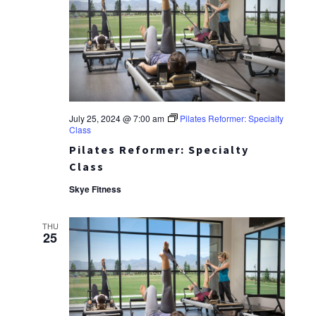
July 25, 2024 @ 7:00 am
Pilates Reformer: Specialty
Class
Pilates Reformer: Specialty
Class
Skye Fitness
THU
25