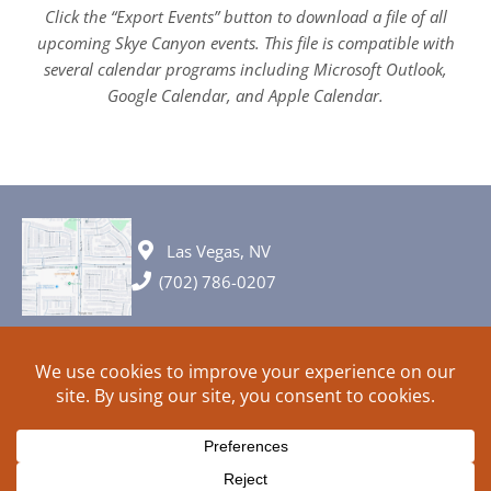
Click the “Export Events” button to download a file of all
upcoming Skye Canyon events. This file is compatible with
several calendar programs including Microsoft Outlook,
Google Calendar, and Apple Calendar.
Las Vegas, NV
(702) 786-0207
© 2026 All rights reserved. Plans, specifications and ideas are all
subject to change without notice.
HOME
ABOUT
SIGN UP
PRIVACY
TERMS
SITEMAP