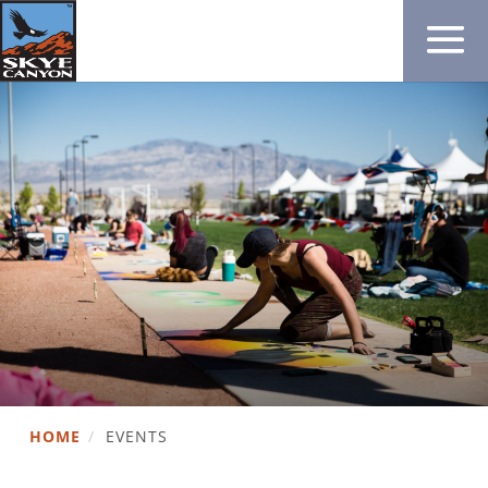
HOME
/
EVENTS