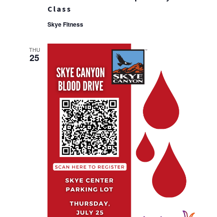
Class
Skye Fitness
THU
25