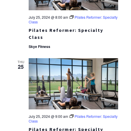
July 25, 2024 @ 8:00 am
Pilates Reformer: Specialty
Class
Pilates Reformer: Specialty
Class
Skye Fitness
THU
25
July 25, 2024 @ 9:00 am
Pilates Reformer: Specialty
Class
Pilates Reformer: Specialty