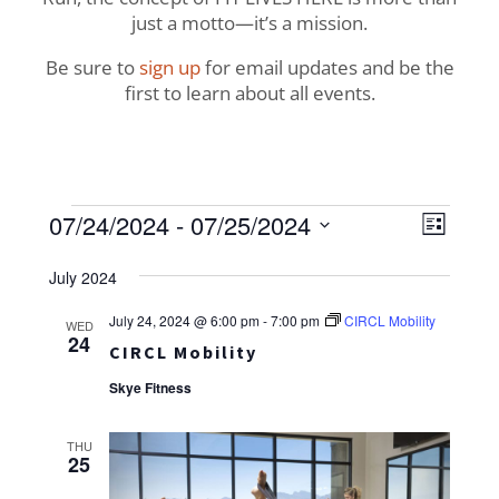
just a motto—it’s a mission.
Be sure to
sign up
for email updates and be the
first to learn about all events.
Events
View
Even
07/24/2024
 - 
07/25/2024
List
View
Navig
Select
Navi
July 2024
date.
July 24, 2024 @ 6:00 pm
-
7:00 pm
CIRCL Mobility
WED
24
CIRCL Mobility
Skye Fitness
THU
25