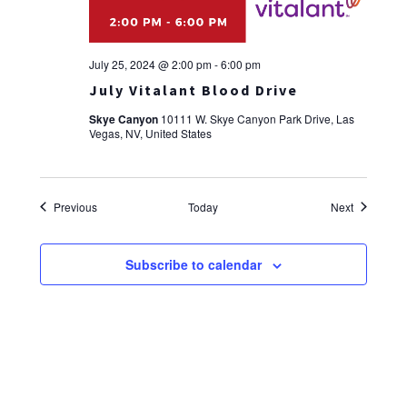
July 25, 2024 @ 2:00 pm
-
6:00 pm
July Vitalant Blood Drive
Skye Canyon
10111 W. Skye Canyon Park Drive, Las
Vegas, NV, United States
Events
Events
Previous
Today
Next
Subscribe to calendar