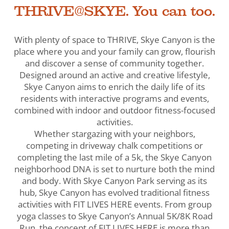
THRIVE@SKYE. You can too.
With plenty of space to THRIVE, Skye Canyon is the
place where you and your family can grow, flourish
and discover a sense of community together.
Designed around an active and creative lifestyle,
Skye Canyon aims to enrich the daily life of its
residents with interactive programs and events,
combined with indoor and outdoor fitness-focused
activities.
Whether stargazing with your neighbors,
competing in driveway chalk competitions or
completing the last mile of a 5k, the Skye Canyon
neighborhood DNA is set to nurture both the mind
and body. With Skye Canyon Park serving as its
hub, Skye Canyon has evolved traditional fitness
activities with FIT LIVES HERE events. From group
yoga classes to Skye Canyon’s Annual 5K/8K Road
Run, the concept of FIT LIVES HERE is more than