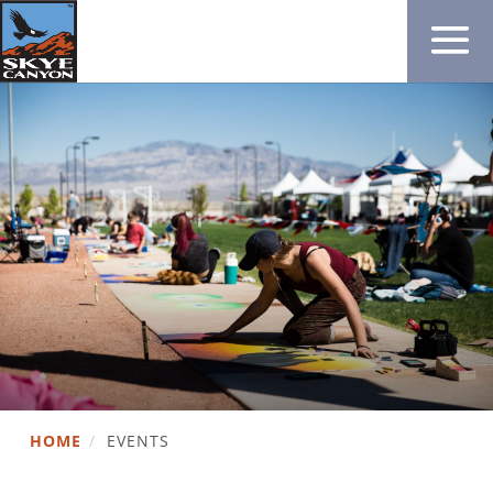
HOME
/
EVENTS