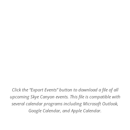
Click the “Export Events” button to download a file of all
upcoming Skye Canyon events. This file is compatible with
several calendar programs including Microsoft Outlook,
Google Calendar, and Apple Calendar.