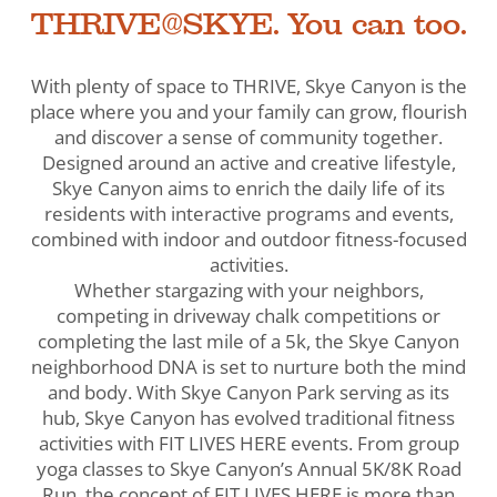
THRIVE@SKYE. You can too.
With plenty of space to THRIVE, Skye Canyon is the
place where you and your family can grow, flourish
and discover a sense of community together.
Designed around an active and creative lifestyle,
Skye Canyon aims to enrich the daily life of its
residents with interactive programs and events,
combined with indoor and outdoor fitness-focused
activities.
Whether stargazing with your neighbors,
competing in driveway chalk competitions or
completing the last mile of a 5k, the Skye Canyon
neighborhood DNA is set to nurture both the mind
and body. With Skye Canyon Park serving as its
hub, Skye Canyon has evolved traditional fitness
activities with FIT LIVES HERE events. From group
yoga classes to Skye Canyon’s Annual 5K/8K Road
Run, the concept of FIT LIVES HERE is more than