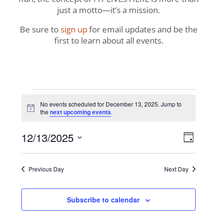
just a motto—it’s a mission.
Be sure to
sign up
for email updates and be the
first to learn about all events.
Events
No events scheduled for December 13, 2025. Jump to
Notice
the
next upcoming events
.
for
View
Even
12/13/2025
December
Day
View
Navig
Select
Navi
13,
date.
Previous Day
Next Day
2025
Subscribe to calendar