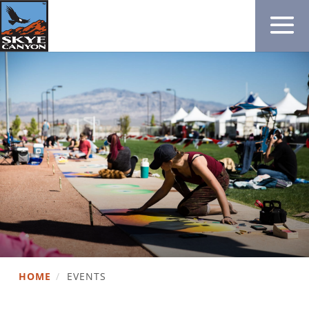
HOME
/
EVENTS