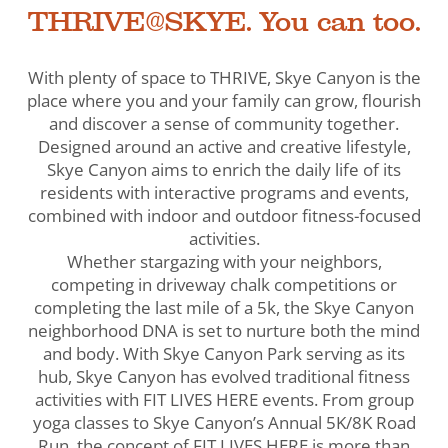
THRIVE@SKYE. You can too.
With plenty of space to THRIVE, Skye Canyon is the
place where you and your family can grow, flourish
and discover a sense of community together.
Designed around an active and creative lifestyle,
Skye Canyon aims to enrich the daily life of its
residents with interactive programs and events,
combined with indoor and outdoor fitness-focused
activities.
Whether stargazing with your neighbors,
competing in driveway chalk competitions or
completing the last mile of a 5k, the Skye Canyon
neighborhood DNA is set to nurture both the mind
and body. With Skye Canyon Park serving as its
hub, Skye Canyon has evolved traditional fitness
activities with FIT LIVES HERE events. From group
yoga classes to Skye Canyon’s Annual 5K/8K Road
Run, the concept of FIT LIVES HERE is more than