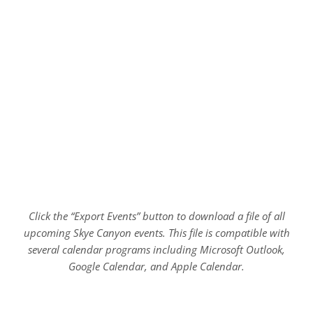
Click the “Export Events” button to download a file of all
upcoming Skye Canyon events. This file is compatible with
several calendar programs including Microsoft Outlook,
Google Calendar, and Apple Calendar.