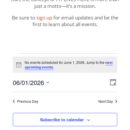
just a motto—it’s a mission.
Be sure to
sign up
for email updates and be the
first to learn about all events.
Events
No events scheduled for June 1, 2026. Jump to the
next
Notice
upcoming events
.
for
View
Even
06/01/2026
June
Day
View
Navig
Select
Navi
1,
date.
Previous Day
Next Day
2026
Subscribe to calendar