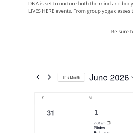
DNA is set to nurture both the mind and body. 
LIVES HERE events. From group yoga classes t
Be sure 
Events
June 2026
This Month
Select
date.
Calendar
S
SUNDAY
M
MONDAY
of
0
31
4
1
Events
events,
events,
7:00 am
Pilates
Reformer: