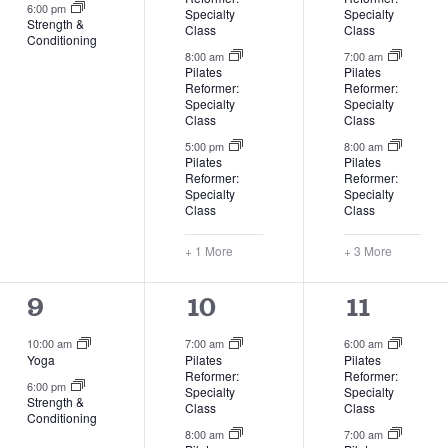
6:00 pm
Specialty
Specialty
Strength &
Class
Class
Conditioning
8:00 am
7:00 am
Pilates
Pilates
Reformer:
Reformer:
Specialty
Specialty
Class
Class
5:00 pm
8:00 am
Pilates
Pilates
Reformer:
Reformer:
Specialty
Specialty
Class
Class
+ 1 More
+ 3 More
2
4
7
9
10
11
events,
events,
events,
10:00 am
7:00 am
6:00 am
Yoga
Pilates
Pilates
Reformer:
Reformer:
6:00 pm
Specialty
Specialty
Strength &
Class
Class
Conditioning
8:00 am
7:00 am