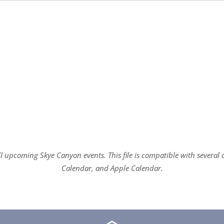
all upcoming Skye Canyon events. This file is compatible with sever
Calendar, and Apple Calendar.