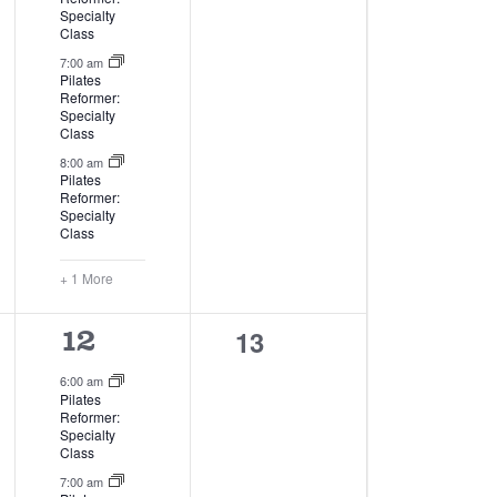
Specialty
Class
7:00 am
Pilates
Reformer:
Specialty
Class
8:00 am
Pilates
Reformer:
Specialty
Class
+ 1 More
0
13
4
12
events,
events,
6:00 am
Pilates
Reformer:
Specialty
Class
7:00 am