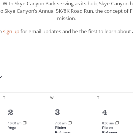
With Skye Canyon Park serving as its hub, Skye Canyon has 
o Skye Canyon’s Annual 5K/8K Road Run, the concept of FI
mission.
to
sign up
for email updates and be the first to learn about a
T
TUESDAY
W
WEDNESDAY
T
THURSDAY
2
4
6
2
3
4
events,
events,
events,
10:00 am
7:00 am
6:00 am
Yoga
Pilates
Pilates
Reformer:
Reformer: