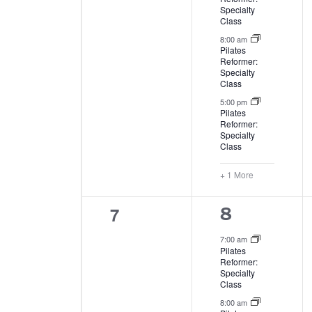
Specialty
Class
8:00 am
Pilates
Reformer:
Specialty
Class
5:00 pm
Pilates
Reformer:
Specialty
Class
+ 1 More
0
7
4
8
events,
events,
7:00 am
Pilates
Reformer:
Specialty
Class
8:00 am