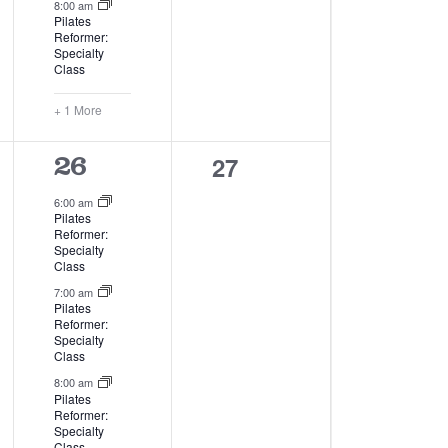
8:00 am
Pilates
Reformer:
Specialty
Class
+ 1 More
0
27
4
26
events,
events,
6:00 am
Pilates
Reformer:
Specialty
Class
7:00 am
Pilates
Reformer:
Specialty
Class
8:00 am
Pilates
Reformer:
Specialty
Class