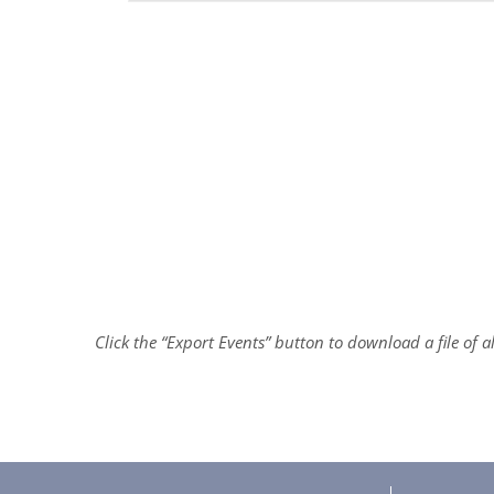
Click the “Export Events” button to download a file of 