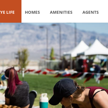
YE LIFE
HOMES
AMENITIES
AGENTS