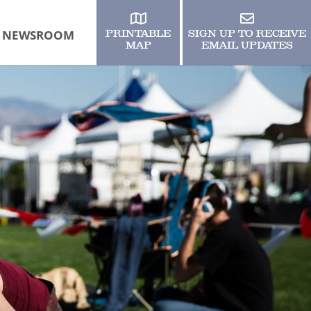
NEWSROOM
PRINTABLE
SIGN UP TO RECEIVE
MAP
EMAIL UPDATES