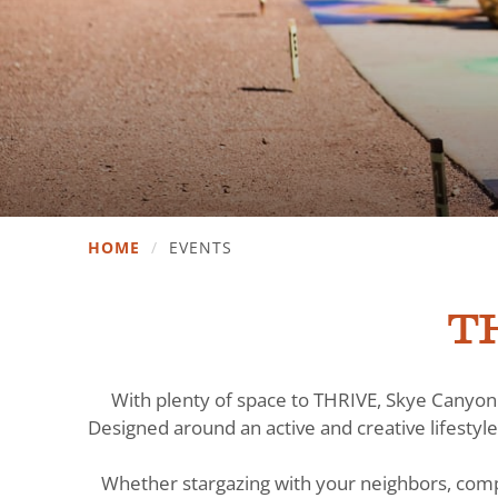
HOME
/
EVENTS
TH
With plenty of space to THRIVE, Skye Canyon 
Designed around an active and creative lifestyle
Whether stargazing with your neighbors, comp