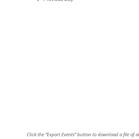
Click the “Export Events” button to download a file of 