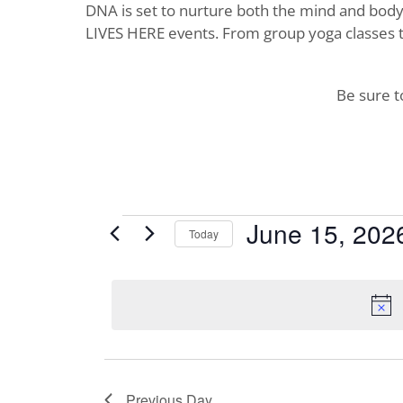
DNA is set to nurture both the mind and body. 
LIVES HERE events. From group yoga classes t
Be sure 
Events
June 15, 202
Today
Select
for
date.
June
15,
2026
Previous Day