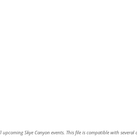
all upcoming Skye Canyon events. This file is compatible with sever