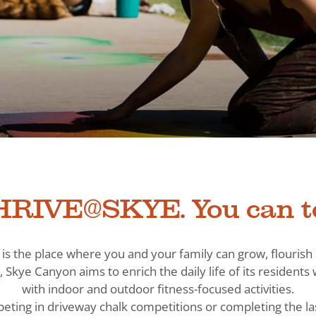
RIVE@SKYE. You can t
is the place where you and your family can grow, flouris
, Skye Canyon aims to enrich the daily life of its residen
with indoor and outdoor fitness-focused activities.
eting in driveway chalk competitions or completing the la