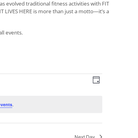
evolved traditional fitness activities with FIT
T LIVES HERE is more than just a motto—it’s a
ll events.
Views
Event
Day
Views
Navigat
Navigati
events
.
Next Day