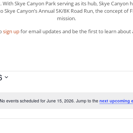
With Skye Canyon Park serving as its hub, Skye Canyon has 
o Skye Canyon’s Annual 5K/8K Road Run, the concept of FI
mission.
to
sign up
for email updates and be the first to learn about a
6
No events scheduled for June 15, 2026. Jump to the
next upcoming 
Notice