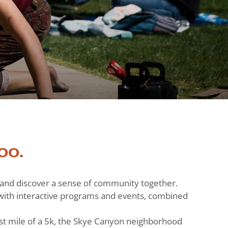
oo.
h and discover a sense of community together.
ts with interactive programs and events, combined
st mile of a 5k, the Skye Canyon neighborhood