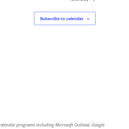
Subscribe to calendar
al calendar programs including Microsoft Outlook, Google