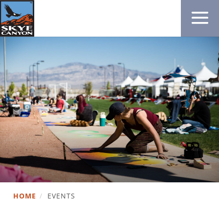
HOME
/
EVENTS