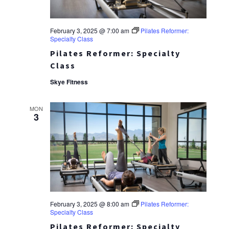
February 3, 2025 @ 7:00 am
Pilates Reformer:
Specialty Class
Pilates Reformer: Specialty
Class
Skye Fitness
MON
3
February 3, 2025 @ 8:00 am
Pilates Reformer:
Specialty Class
Pilates Reformer: Specialty