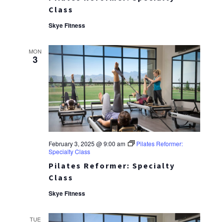
Class
Skye Fitness
MON
3
February 3, 2025 @ 9:00 am
Pilates Reformer:
Specialty Class
Pilates Reformer: Specialty
Class
Skye Fitness
TUE