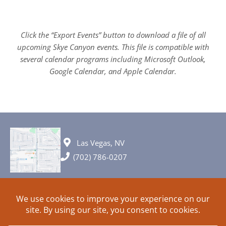
Click the “Export Events” button to download a file of all
upcoming Skye Canyon events. This file is compatible with
several calendar programs including Microsoft Outlook,
Google Calendar, and Apple Calendar.
Las Vegas, NV
(702) 786-0207
© 2026 All rights reserved. Plans, specifications and ideas are all
subject to change without notice.
HOME
ABOUT
SIGN UP
PRIVACY
TERMS