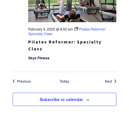
February 4, 2025 @ 8:00 am
Pilates Reformer:
Specialty Class
Pilates Reformer: Specialty
Class
Skye Fitness
Events
Events
Previous
Today
Next
Subscribe to calendar