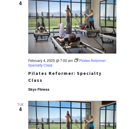
4
February 4, 2025 @ 7:00 am
Pilates Reformer:
Specialty Class
Pilates Reformer: Specialty
Class
Skye Fitness
TUE
4