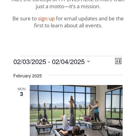
just a motto—it’s a mission.
Be sure to
sign up
for email updates and be the
first to learn about all events.
Events
View
Even
02/03/2025
 - 
02/04/2025
List
View
Navig
Select
Navi
February 2025
date.
MON
3