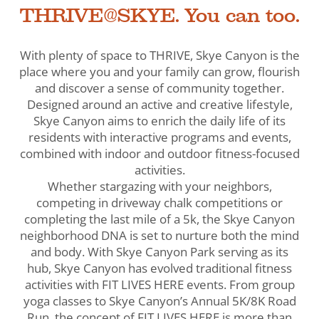
THRIVE@SKYE. You can too.
With plenty of space to THRIVE, Skye Canyon is the
place where you and your family can grow, flourish
and discover a sense of community together.
Designed around an active and creative lifestyle,
Skye Canyon aims to enrich the daily life of its
residents with interactive programs and events,
combined with indoor and outdoor fitness-focused
activities.
Whether stargazing with your neighbors,
competing in driveway chalk competitions or
completing the last mile of a 5k, the Skye Canyon
neighborhood DNA is set to nurture both the mind
and body. With Skye Canyon Park serving as its
hub, Skye Canyon has evolved traditional fitness
activities with FIT LIVES HERE events. From group
yoga classes to Skye Canyon’s Annual 5K/8K Road
Run, the concept of FIT LIVES HERE is more than