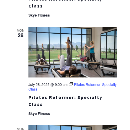
Class
Skye Fitness
MON
28
July 28, 2025 @ 9:00 am
Pilates Reformer: Specialty
Class
Pilates Reformer: Specialty
Class
Skye Fitness
MON