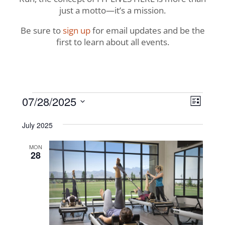
just a motto—it’s a mission.
Be sure to
sign up
for email updates and be the
first to learn about all events.
Events
View
Even
07/28/2025
List
View
Navig
Select
Navi
July 2025
date.
MON
28