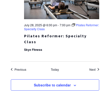
July 28, 2025 @ 6:00 pm
-
7:00 pm
Pilates Reformer:
Specialty Class
Pilates Reformer: Specialty
Class
Skye Fitness
Events
Events
Previous
Today
Next
Subscribe to calendar