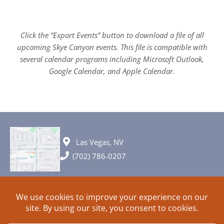
Click the “Export Events” button to download a file of all
upcoming Skye Canyon events. This file is compatible with
several calendar programs including Microsoft Outlook,
Google Calendar, and Apple Calendar.
Las Vegas, NV
(702) 786-0207
© 2026 All rights reserved. Plans, specifications and ideas are all
subject to change without notice.
HOME
ABOUT
SIGN UP
PRIVACY
TERMS