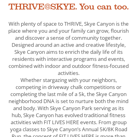
THRIVE@SKYE. You can too.
With plenty of space to THRIVE, Skye Canyon is the
place where you and your family can grow, flourish
and discover a sense of community together.
Designed around an active and creative lifestyle,
Skye Canyon aims to enrich the daily life of its
residents with interactive programs and events,
combined with indoor and outdoor fitness-focused
activities.
Whether stargazing with your neighbors,
competing in driveway chalk competitions or
completing the last mile of a 5k, the Skye Canyon
neighborhood DNA is set to nurture both the mind
and body. With Skye Canyon Park serving as its
hub, Skye Canyon has evolved traditional fitness
activities with FIT LIVES HERE events. From group
yoga classes to Skye Canyon’s Annual 5K/8K Road
Run, the concept of FIT LIVES HERE is more than