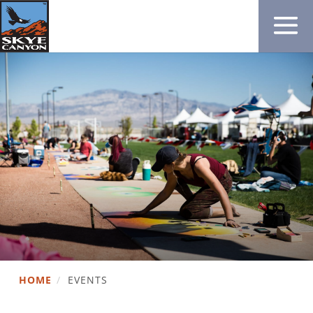
HOME
/
EVENTS