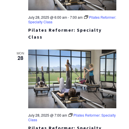
July 28, 2025 @ 6:00 am
-
7:00 am
Pilates Reformer:
Specialty Class
Pilates Reformer: Specialty
Class
MON
28
July 28, 2025 @ 7:00 am
Pilates Reformer: Specialty
Class
Pilates Reformer: Specialty