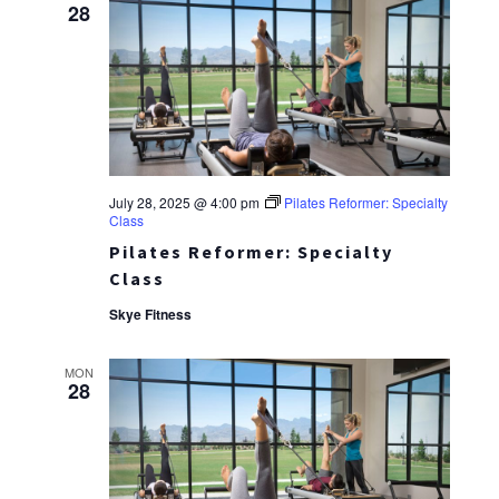
28
July 28, 2025 @ 4:00 pm
Pilates Reformer: Specialty
Class
Pilates Reformer: Specialty
Class
Skye Fitness
MON
28