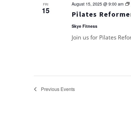
August 15, 2025 @ 9:00 am
FRI
15
Pilates Reformer
Skye Fitness
Join us for Pilates Ref
Previous
Events