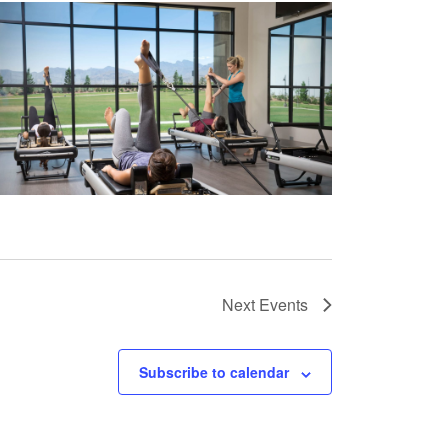
Next
Events
Subscribe to calendar