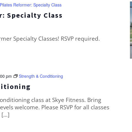
Pilates Reformer: Specialty Class
: Specialty Class
ormer Specialty Classes! RSVP required.
:00 pm
Strength & Conditioning
itioning
conditioning class at Skye Fitness. Bring
levels welcome. Please RSVP for all classes
 […]