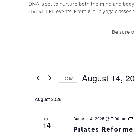
DNA is set to nurture both the mind and body. 
LIVES HERE events. From group yoga classes t
Be sure 
Events
August 14, 2
Today
Select
date.
August 2025
August 14, 2025 @ 7:00 am
THU
14
Pilates Reformer