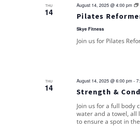
August 14, 2025 @ 4:00 pm
THU
14
Pilates Reformer
Skye Fitness
Join us for Pilates Ref
August 14, 2025 @ 6:00 pm
-
7
THU
14
Strength & Cond
Join us for a full body 
water and a towel, all 
to ensure a spot in the