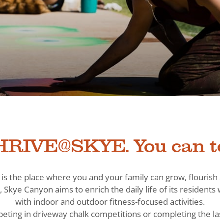
RIVE@SKYE. You can t
is the place where you and your family can grow, flouris
, Skye Canyon aims to enrich the daily life of its residen
with indoor and outdoor fitness-focused activities.
eting in driveway chalk competitions or completing the la