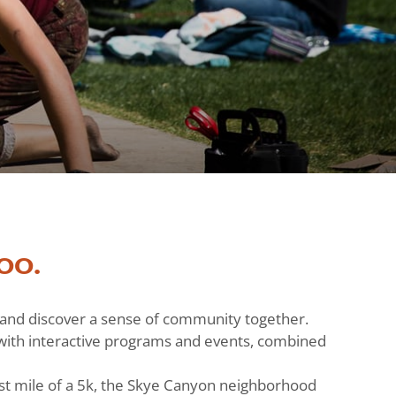
oo.
h and discover a sense of community together.
ts with interactive programs and events, combined
st mile of a 5k, the Skye Canyon neighborhood