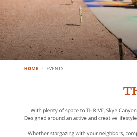
HOME
/
EVENTS
TH
With plenty of space to THRIVE, Skye Canyon 
Designed around an active and creative lifestyle
Whether stargazing with your neighbors, comp