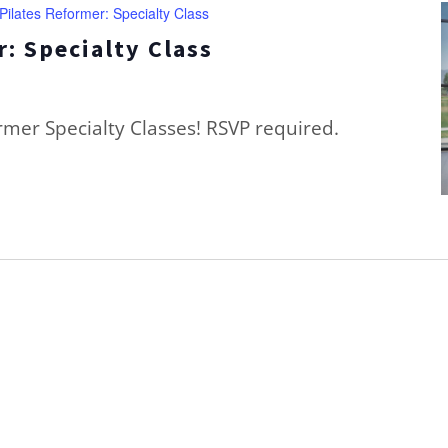
Pilates Reformer: Specialty Class
: Specialty Class
ormer Specialty Classes! RSVP required.