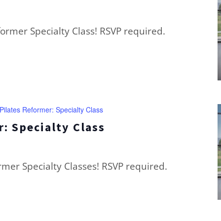
eformer Specialty Class! RSVP required.
Pilates Reformer: Specialty Class
: Specialty Class
ormer Specialty Classes! RSVP required.