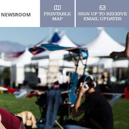
NEWSROOM
PRINTABLE
SIGN UP TO RECEIVE
MAP
EMAIL UPDATES