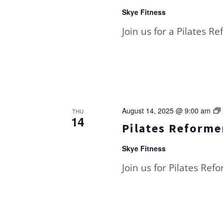
Skye Fitness
Join us for a Pilates R
August 14, 2025 @ 9:00 am
THU
14
Pilates Reformer
Skye Fitness
Join us for Pilates Ref