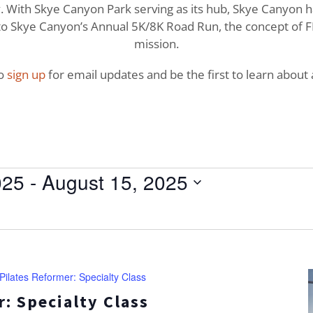
With Skye Canyon Park serving as its hub, Skye Canyon has 
o Skye Canyon’s Annual 5K/8K Road Run, the concept of FI
mission.
to
sign up
for email updates and be the first to learn about a
025
 - 
August 15, 2025
Pilates Reformer: Specialty Class
: Specialty Class