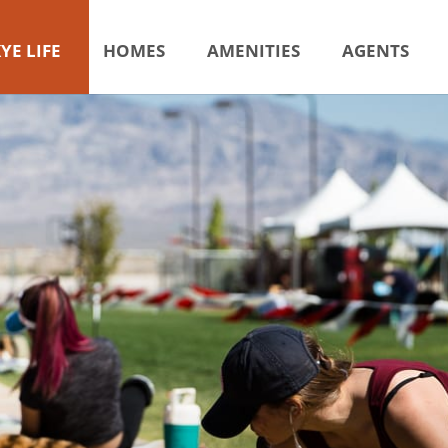
YE LIFE
HOMES
AMENITIES
AGENTS