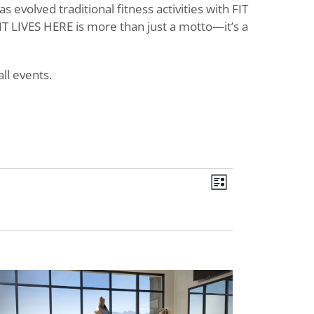
evolved traditional fitness activities with FIT
T LIVES HERE is more than just a motto—it’s a
ll events.
Views
Event
List
Views
Navigat
Navigati