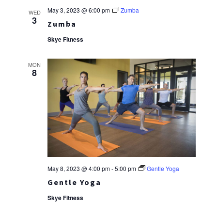
May 3, 2023 @ 6:00 pm
Zumba
WED
3
Zumba
Skye Fitness
MON
8
May 8, 2023 @ 4:00 pm
-
5:00 pm
Gentle Yoga
Gentle Yoga
Skye Fitness