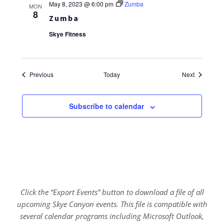
May 8, 2023 @ 6:00 pm
Zumba
MON
8
Zumba
Skye Fitness
Events
Events
Previous
Today
Next
Subscribe to calendar
Click the “Export Events” button to download a file of all
upcoming Skye Canyon events. This file is compatible with
several calendar programs including Microsoft Outlook,