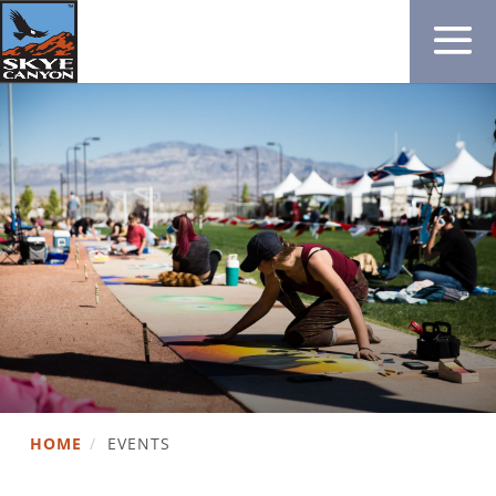
HOME
/
EVENTS