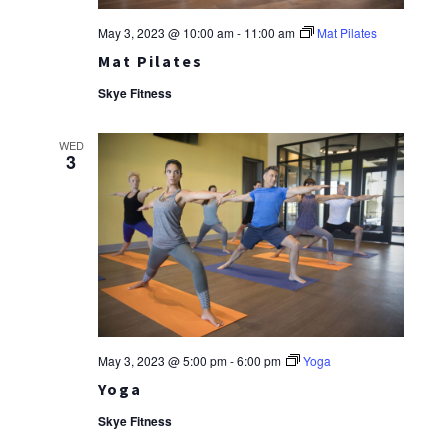
May 3, 2023 @ 10:00 am
-
11:00 am
Mat Pilates
Mat Pilates
Skye Fitness
WED
3
May 3, 2023 @ 5:00 pm
-
6:00 pm
Yoga
Yoga
Skye Fitness