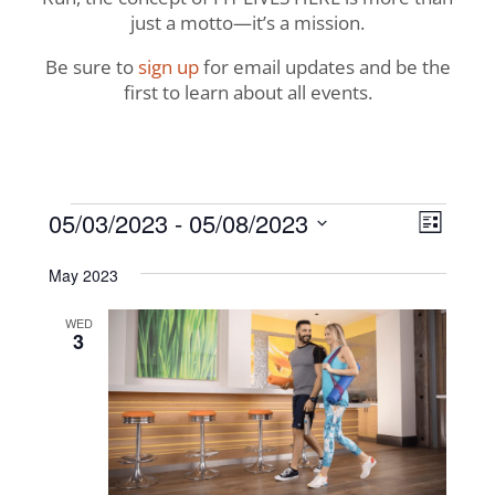
just a motto—it’s a mission.
Be sure to
sign up
for email updates and be the
first to learn about all events.
Events
View
Even
05/03/2023
 - 
05/08/2023
List
View
Navig
Select
Navi
May 2023
date.
WED
3