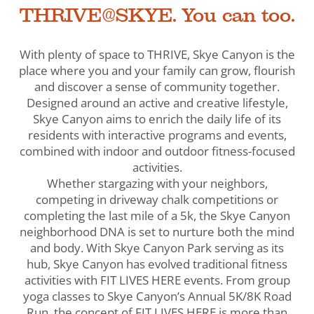
THRIVE@SKYE. You can too.
With plenty of space to THRIVE, Skye Canyon is the
place where you and your family can grow, flourish
and discover a sense of community together.
Designed around an active and creative lifestyle,
Skye Canyon aims to enrich the daily life of its
residents with interactive programs and events,
combined with indoor and outdoor fitness-focused
activities.
Whether stargazing with your neighbors,
competing in driveway chalk competitions or
completing the last mile of a 5k, the Skye Canyon
neighborhood DNA is set to nurture both the mind
and body. With Skye Canyon Park serving as its
hub, Skye Canyon has evolved traditional fitness
activities with FIT LIVES HERE events. From group
yoga classes to Skye Canyon’s Annual 5K/8K Road
Run, the concept of FIT LIVES HERE is more than