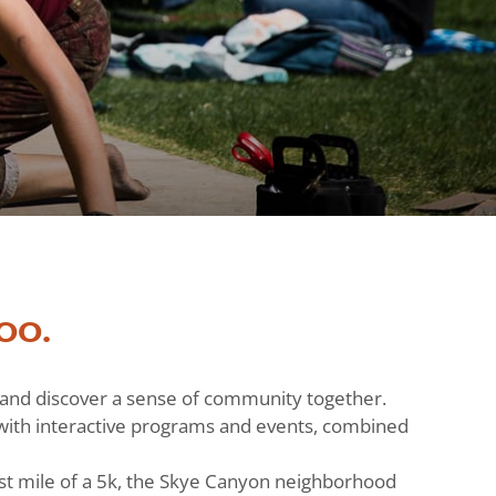
oo.
h and discover a sense of community together.
ts with interactive programs and events, combined
st mile of a 5k, the Skye Canyon neighborhood