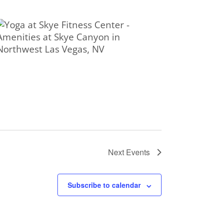
Next
Events
Subscribe to calendar