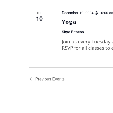
December 10, 2024 @ 10:00 a
TUE
10
Yoga
Skye Fitness
Join us every Tuesday 
RSVP for all classes to 
Previous
Events