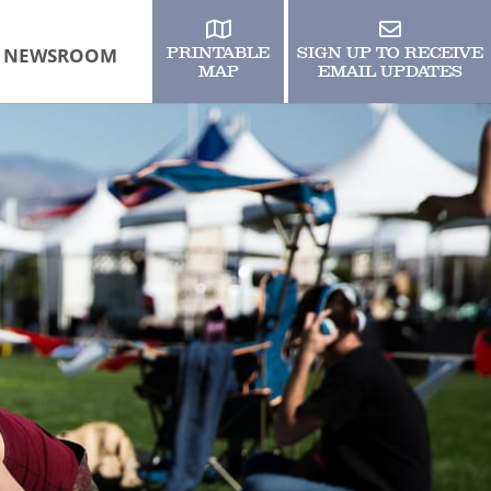
NEWSROOM
PRINTABLE
SIGN UP TO RECEIVE
MAP
EMAIL UPDATES