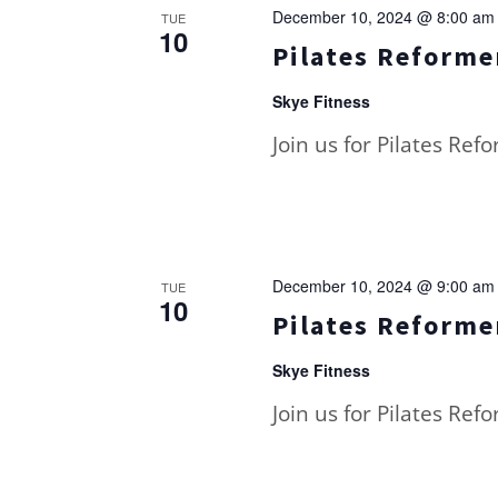
December 10, 2024 @ 8:00 am
TUE
10
Pilates Reformer
Skye Fitness
Join us for Pilates Ref
December 10, 2024 @ 9:00 am
TUE
10
Pilates Reformer
Skye Fitness
Join us for Pilates Ref