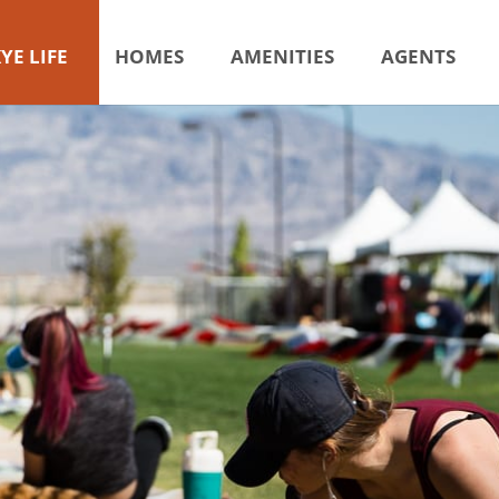
YE LIFE
HOMES
AMENITIES
AGENTS