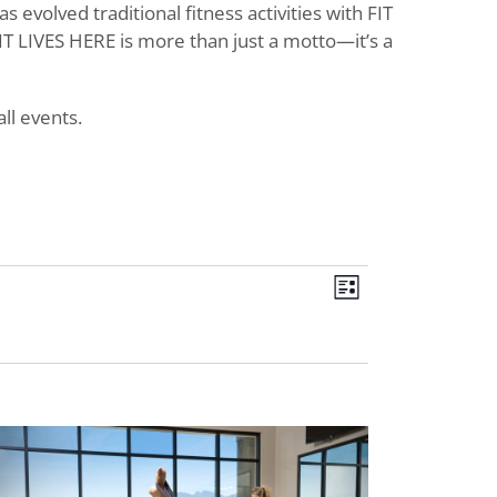
evolved traditional fitness activities with FIT
T LIVES HERE is more than just a motto—it’s a
ll events.
Views
Event
List
Views
Navigat
Navigati