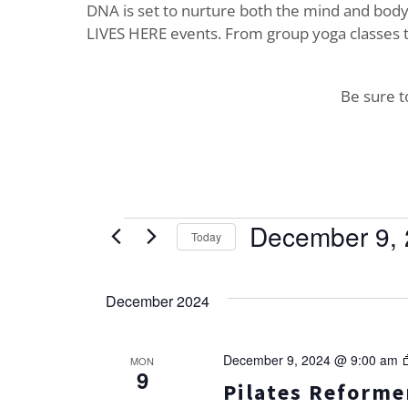
DNA is set to nurture both the mind and body. 
LIVES HERE events. From group yoga classes t
Be sure 
Events
December 9,
Today
Select
date.
December 2024
December 9, 2024 @ 9:00 am
MON
9
Pilates Reformer