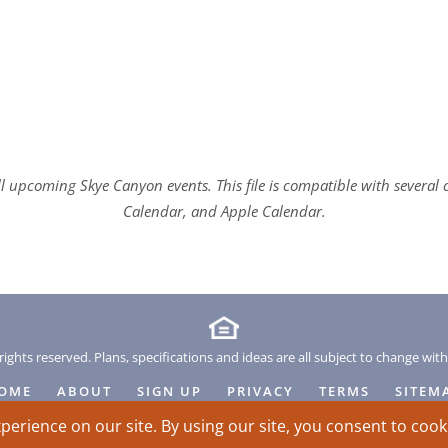
all upcoming Skye Canyon events. This file is compatible with sever
Calendar, and Apple Calendar.
rights reserved. Plans, specifications and ideas are all subject to change wit
OME
ABOUT
SIGN UP
PRIVACY
TERMS
SITEM