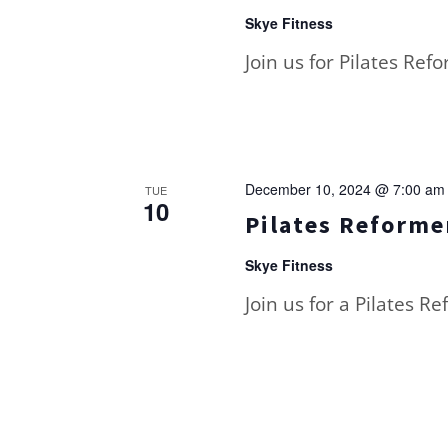
Skye Fitness
Join us for Pilates Ref
December 10, 2024 @ 7:00 am
TUE
10
Pilates Reformer
Skye Fitness
Join us for a Pilates R