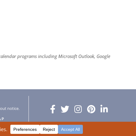
al calendar programs including Microsoft Outlook, Google
hout notice.
AP