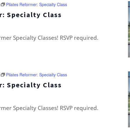
Pilates Reformer: Specialty Class
: Specialty Class
ormer Specialty Classes! RSVP required.
Pilates Reformer: Specialty Class
: Specialty Class
ormer Specialty Classes! RSVP required.