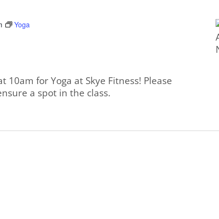
m
Yoga
at 10am for Yoga at Skye Fitness! Please
ensure a spot in the class.