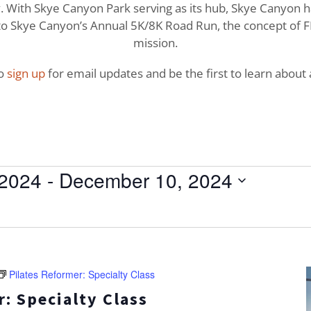
With Skye Canyon Park serving as its hub, Skye Canyon has 
o Skye Canyon’s Annual 5K/8K Road Run, the concept of FI
mission.
to
sign up
for email updates and be the first to learn about a
 2024
 - 
December 10, 2024
Pilates Reformer: Specialty Class
: Specialty Class