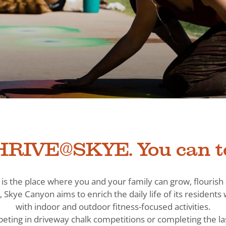
RIVE@SKYE. You can t
is the place where you and your family can grow, flouris
, Skye Canyon aims to enrich the daily life of its residen
with indoor and outdoor fitness-focused activities.
eting in driveway chalk competitions or completing the la