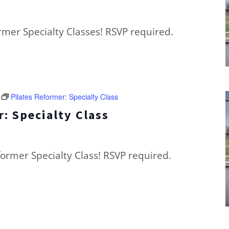
ormer Specialty Classes! RSVP required.
Pilates Reformer: Specialty Class
: Specialty Class
eformer Specialty Class! RSVP required.