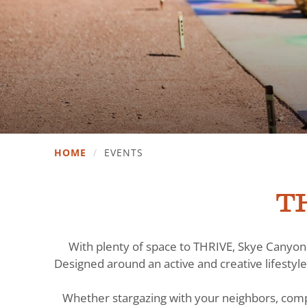
HOME
/
EVENTS
TH
With plenty of space to THRIVE, Skye Canyon 
Designed around an active and creative lifestyle
Whether stargazing with your neighbors, comp