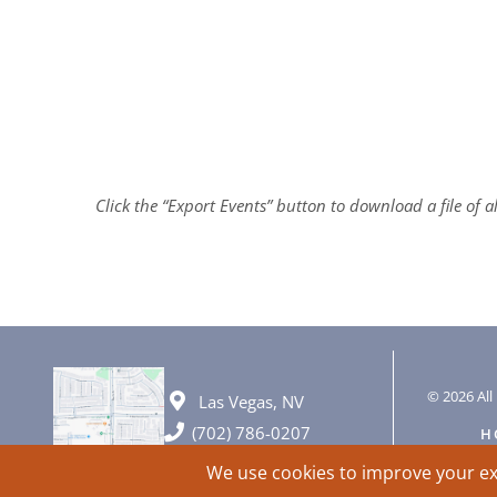
Click the “Export Events” button to download a file of 
© 2026 All 
Las Vegas, NV
(702) 786-0207
H