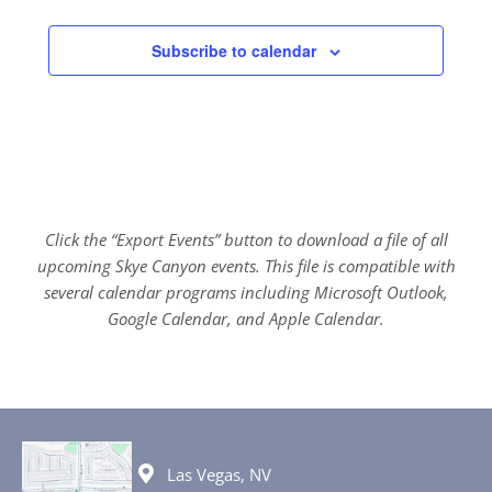
Subscribe to calendar
Click the “Export Events” button to download a file of all
upcoming Skye Canyon events. This file is compatible with
several calendar programs including Microsoft Outlook,
Google Calendar, and Apple Calendar.
Las Vegas, NV