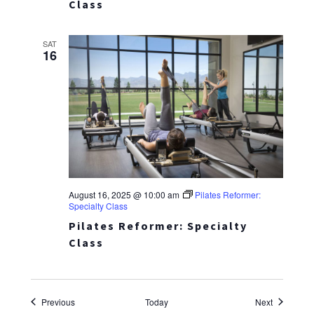
Class
SAT
16
August 16, 2025 @ 10:00 am
Pilates Reformer:
Specialty Class
Pilates Reformer: Specialty
Class
Events
Events
Previous
Today
Next