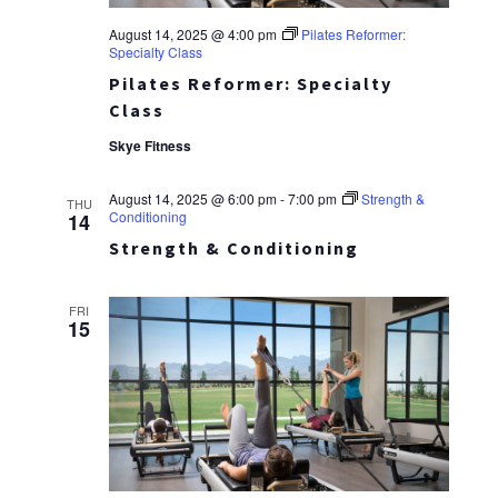
August 14, 2025 @ 4:00 pm
Pilates Reformer:
Specialty Class
Pilates Reformer: Specialty
Class
Skye Fitness
August 14, 2025 @ 6:00 pm
-
7:00 pm
Strength &
THU
Conditioning
14
Strength & Conditioning
FRI
15