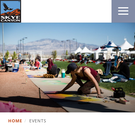
HOME
/
EVENTS