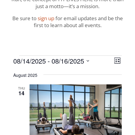
just a motto—it’s a mission.
Be sure to
sign up
for email updates and be the
first to learn about all events.
Events
View
Even
08/14/2025
 - 
08/16/2025
List
View
Navig
Select
Navi
August 2025
date.
THU
14