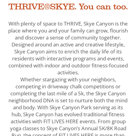
THRIVE@SKYE. You can too.
With plenty of space to THRIVE, Skye Canyon is the
place where you and your family can grow, flourish
and discover a sense of community together.
Designed around an active and creative lifestyle,
Skye Canyon aims to enrich the daily life of its
residents with interactive programs and events,
combined with indoor and outdoor fitness-focused
activities.
Whether stargazing with your neighbors,
competing in driveway chalk competitions or
completing the last mile of a 5k, the Skye Canyon
neighborhood DNA is set to nurture both the mind
and body. With Skye Canyon Park serving as its
hub, Skye Canyon has evolved traditional fitness
activities with FIT LIVES HERE events. From group
yoga classes to Skye Canyon’s Annual 5K/8K Road
Run, the concept of FIT LIVES HERE is more than