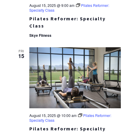
August 15, 2025 @ 9:00 am
Pilates Reformer:
Specialty Class
Pilates Reformer: Specialty
Class
Skye Fitness
FRI
15
August 15, 2025 @ 10:00 am
Pilates Reformer:
Specialty Class
Pilates Reformer: Specialty