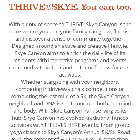
THRIVE@SKYE. You can too.
With plenty of space to THRIVE, Skye Canyon is the
place where you and your family can grow, flourish
and discover a sense of community together.
Designed around an active and creative lifestyle,
Skye Canyon aims to enrich the daily life of its
residents with interactive programs and events,
combined with indoor and outdoor fitness-focused
activities.
Whether stargazing with your neighbors,
competing in driveway chalk competitions or
completing the last mile of a 5k, the Skye Canyon
neighborhood DNA is set to nurture both the mind
and body. With Skye Canyon Park serving as its
hub, Skye Canyon has evolved traditional fitness
activities with FIT LIVES HERE events. From group
yoga classes to Skye Canyon’s Annual 5K/8K Road
Run, the concept of FIT LIVES HERE is more than