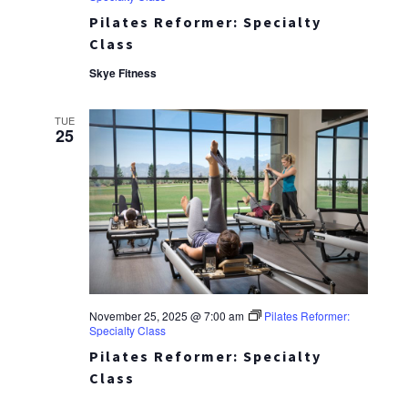
Pilates Reformer: Specialty
Class
Skye Fitness
TUE
25
November 25, 2025 @ 7:00 am
Pilates Reformer:
Specialty Class
Pilates Reformer: Specialty
Class