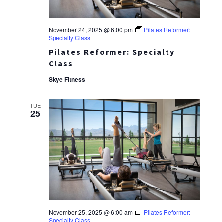
November 24, 2025 @ 6:00 pm
Pilates Reformer:
Specialty Class
Pilates Reformer: Specialty
Class
Skye Fitness
TUE
25
November 25, 2025 @ 6:00 am
Pilates Reformer:
Specialty Class