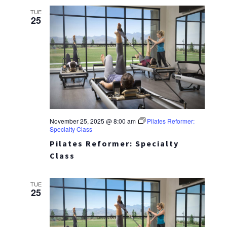
TUE
25
November 25, 2025 @ 8:00 am
Pilates Reformer:
Specialty Class
Pilates Reformer: Specialty
Class
TUE
25