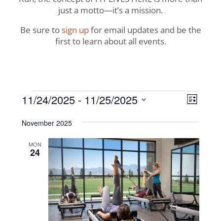
just a motto—it’s a mission.
Be sure to
sign up
for email updates and be the
first to learn about all events.
Events
View
Even
11/24/2025
 - 
11/25/2025
List
View
Navig
Select
Navi
November 2025
date.
MON
24