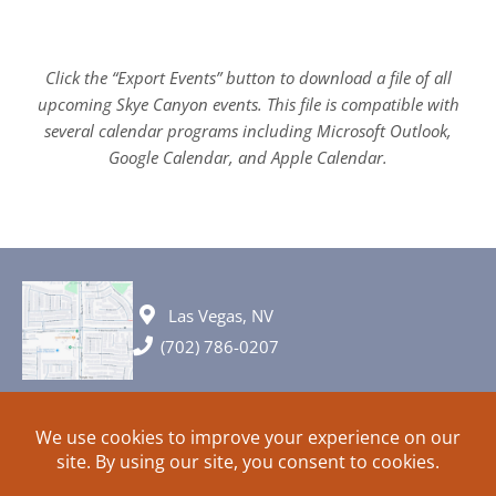
Click the “Export Events” button to download a file of all
upcoming Skye Canyon events. This file is compatible with
several calendar programs including Microsoft Outlook,
Google Calendar, and Apple Calendar.
Las Vegas, NV
(702) 786-0207
© 2026 All rights reserved. Plans, specifications and ideas are all
subject to change without notice.
HOME
ABOUT
SIGN UP
PRIVACY
TERMS