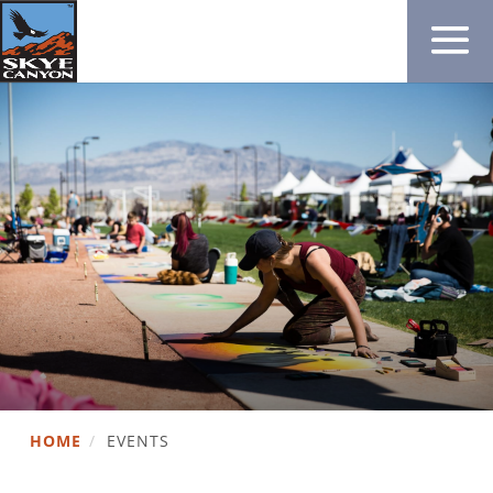
HOME
/
EVENTS