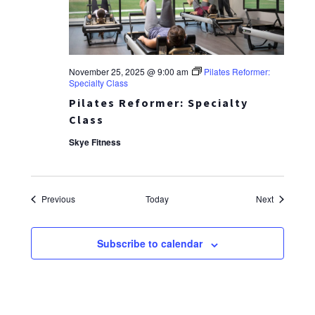
November 25, 2025 @ 9:00 am
Pilates Reformer:
Specialty Class
Pilates Reformer: Specialty
Class
Skye Fitness
Events
Events
Previous
Today
Next
Subscribe to calendar