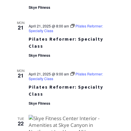
Skye Fitness
MON
April 21, 2025 @ 8:00 am
Pilates Reformer:
21
Specialty Class
Pilates Reformer: Specialty
Class
Skye Fitness
MON
April 21, 2025 @ 9:00 am
Pilates Reformer:
21
Specialty Class
Pilates Reformer: Specialty
Class
Skye Fitness
TUE
22