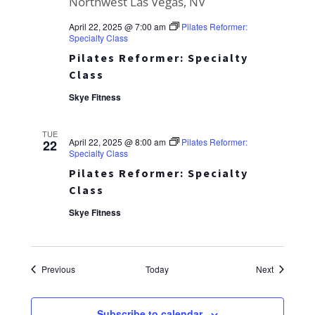
April 22, 2025 @ 7:00 am
Pilates Reformer:
Specialty Class
Pilates Reformer: Specialty
Class
Skye Fitness
TUE
April 22, 2025 @ 8:00 am
Pilates Reformer:
22
Specialty Class
Pilates Reformer: Specialty
Class
Skye Fitness
Events
Events
Previous
Today
Next
Subscribe to calendar