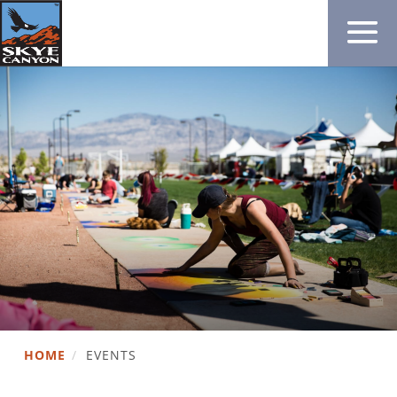
HOME
/
EVENTS