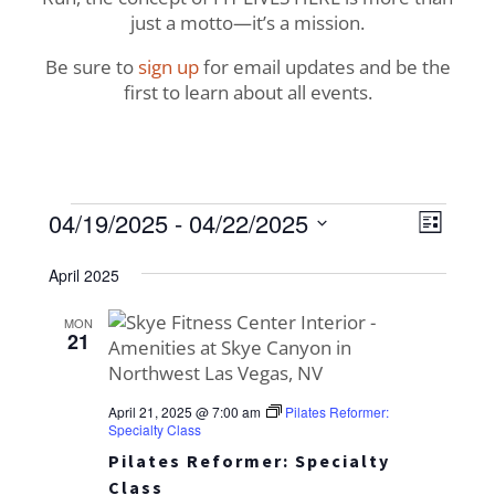
just a motto—it’s a mission.
Be sure to
sign up
for email updates and be the
first to learn about all events.
Events
View
Even
04/19/2025
 - 
04/22/2025
List
View
Navig
Select
Navi
April 2025
date.
MON
21
April 21, 2025 @ 7:00 am
Pilates Reformer:
Specialty Class
Pilates Reformer: Specialty
Class