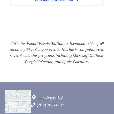
Click the “Export Events” button to download a file of all
upcoming Skye Canyon events. This file is compatible with
several calendar programs including Microsoft Outlook,
Google Calendar, and Apple Calendar.
Las Vegas, NV
(702) 786-0207