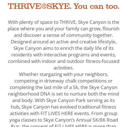
THRIVE@SKYE. You can too.
With plenty of space to THRIVE, Skye Canyon is the
place where you and your family can grow, flourish
and discover a sense of community together.
Designed around an active and creative lifestyle,
Skye Canyon aims to enrich the daily life of its
residents with interactive programs and events,
combined with indoor and outdoor fitness-focused
activities.
Whether stargazing with your neighbors,
competing in driveway chalk competitions or
completing the last mile of a 5k, the Skye Canyon
neighborhood DNA is set to nurture both the mind
and body. With Skye Canyon Park serving as its
hub, Skye Canyon has evolved traditional fitness
activities with FIT LIVES HERE events. From group
yoga classes to Skye Canyon’s Annual 5K/8K Road
Run, the concept of FIT LIVES HERE is more than