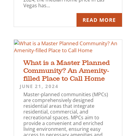
Vegas has...
READ MORE
What is a Master Planned
Community? An Amenity-
filled Place to Call Home
JUNE 21, 2024
Master-planned communities (MPCs)
are comprehensively designed
residential areas that integrate
residential, commercial, and
recreational spaces. MPCs aim to
provide a convenient and enriched
living environment, ensuring easy
access to necessary amenities and...