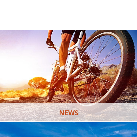
NEWS
Discover the latest news and updates happening at
Skye Canyon.