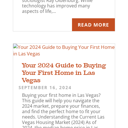
sociologist Ray Oldenburg. While
technology has improved many
aspects of life,...
READ MORE
Your 2024 Guide to Buying
Your First Home in Las
Vegas
SEPTEMBER 16, 2024
Buying your first home in Las Vegas?
This guide will help you navigate the
2024 market, prepare your finances,
and find the perfect home to fit your
needs. Understanding the Current Las
Vegas Housing Market (2024) As of
2024, the median home price in Las