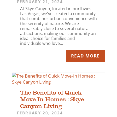
FEBRUARY 21, 2024
At Skye Canyon, located in northwest
Las Vegas, we've created a community
that combines urban convenience with
the serenity of nature. We are
remarkably close to several natural
attractions, making our community an
ideal choice for families and
individuals who love...
READ MORE
The Benefits of Quick
Move-In Homes : Skye
Canyon Living
FEBRUARY 20, 2024