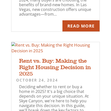
2024, many buyers are choosing the
benefits of brand-new homes. In Las
Vegas, new construction offers unique
advantages—from...
READ MORE
Rent vs. Buy: Making the
Right Housing Decision in
2025
OCTOBER 24, 2024
Deciding whether to rent or buy a
home in 2025? It's a big choice that
depends on your unique situation. At
Skye Canyon, we're here to help you
navigate this decision. In this guide,
we'll break down the key factors to