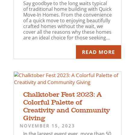
Say goodbye to the long waits typical
of traditional home building with Quick
Move-In Homes. From the convenience
of a quick move to enjoying beautifully
crafted homes without the wait, we
cover all the reasons why these homes
are an ideal choice for those seeking...
READ MORE
Chalktober Fest 2023: A
Colorful Palette of
Creativity and Community
Giving
NOVEMBER 15, 2023
In the largest event ever, more than 50