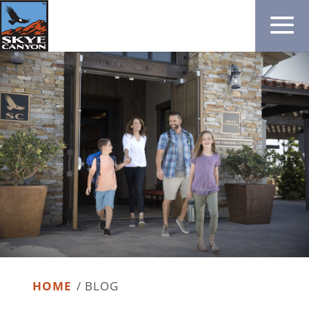
HOME
/
BLOG