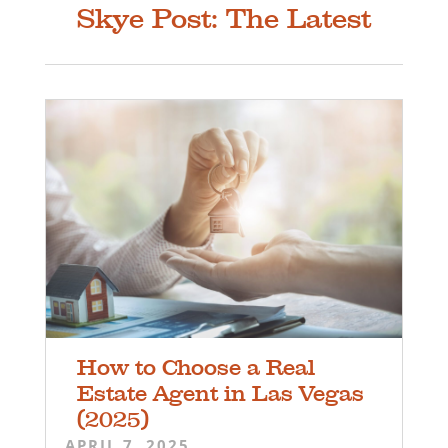
Skye Post: The Latest
How to Choose a Real
Estate Agent in Las Vegas
(2025)
APRIL 7, 2025