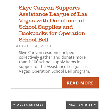
Skye Canyon Supports
Assistance League of Las
Vegas with Donations of
School Supplies and
Backpacks for Operation
School Bell
AUGUST 4, 2023
Skye Canyon residents helped
collectively gather and donate more
than 1,100 school supply items in
support of the Assistance League Las
Vegas’ Operation School Bell program.
READ MORE
« OLDER ENTRIES
NEXT ENTRIES »