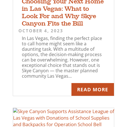
Choosing Your Next Home
in Las Vegas: What to
Look For and Why Skye
Canyon Fits the Bill
OCTOBER 4, 2023
In Las Vegas, finding the perfect place
to call home might seem like a
daunting task. With a multitude of
options, the decision-making process
can be overwhelming. However, one
exceptional choice that stands out is
Skye Canyon — the master planned
community Las Vegas...
READ MORE