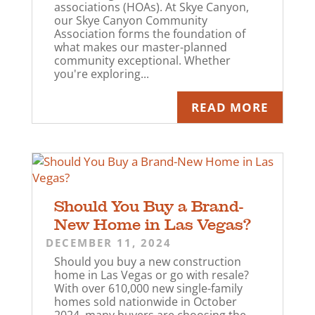
associations (HOAs). At Skye Canyon,
our Skye Canyon Community
Association forms the foundation of
what makes our master-planned
community exceptional. Whether
you're exploring...
READ MORE
Should You Buy a Brand-
New Home in Las Vegas?
DECEMBER 11, 2024
Should you buy a new construction
home in Las Vegas or go with resale?
With over 610,000 new single-family
homes sold nationwide in October