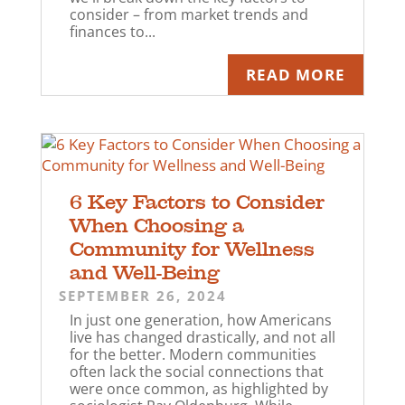
consider – from market trends and
finances to...
READ MORE
6 Key Factors to Consider
When Choosing a
Community for Wellness
and Well-Being
SEPTEMBER 26, 2024
In just one generation, how Americans
live has changed drastically, and not all
for the better. Modern communities
often lack the social connections that
were once common, as highlighted by