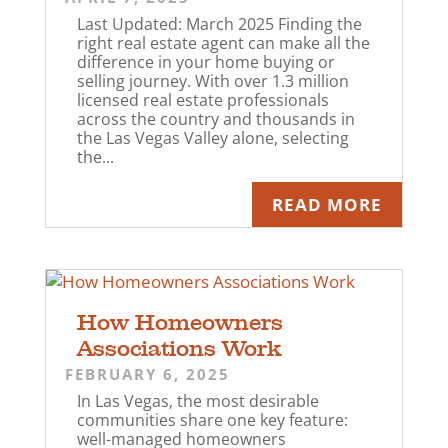
Last Updated: March 2025 Finding the
right real estate agent can make all the
difference in your home buying or
selling journey. With over 1.3 million
licensed real estate professionals
across the country and thousands in
the Las Vegas Valley alone, selecting
the...
READ MORE
How Homeowners
Associations Work
FEBRUARY 6, 2025
In Las Vegas, the most desirable
communities share one key feature:
well-managed homeowners