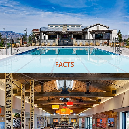
VIEW MORE
FACTS
Learn about Skye Canyon and what it has to offer.
VIEW MORE