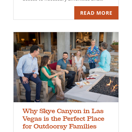
READ MORE
Why Skye Canyon in Las
Vegas is the Perfect Place
for Outdoorsy Families