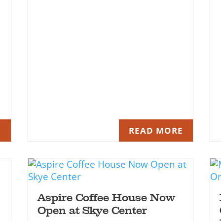
E
READ MORE
Aspire Coffee House Now
Open at Skye Center