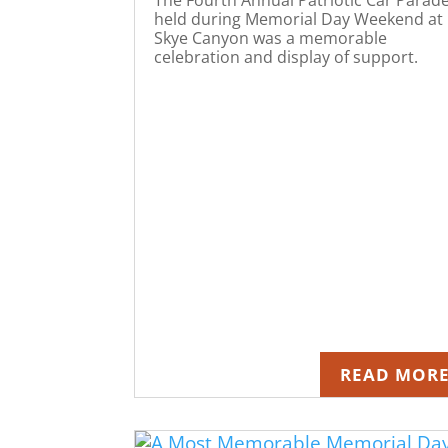
held during Memorial Day Weekend at
Skye Canyon was a memorable
celebration and display of support.
READ MOR