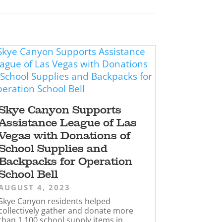
Skye Canyon Supports
Assistance League of Las
Vegas with Donations of
School Supplies and
Backpacks for Operation
School Bell
AUGUST 4, 2023
Skye Canyon residents helped
collectively gather and donate more
than 1,100 school supply items in