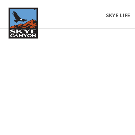
SKYE LIFE