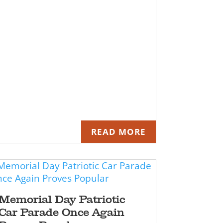
READ MORE
Memorial Day Patriotic
Car Parade Once Again