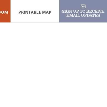
OOM
PRINTABLE MAP
SIGN UP TO RECEIVE
EMAIL UPDATES