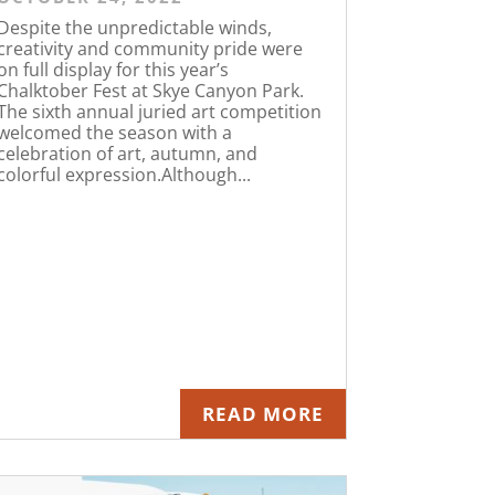
Despite the unpredictable winds,
creativity and community pride were
on full display for this year’s
Chalktober Fest at Skye Canyon Park.
The sixth annual juried art competition
welcomed the season with a
celebration of art, autumn, and
colorful expression.Although...
READ MORE