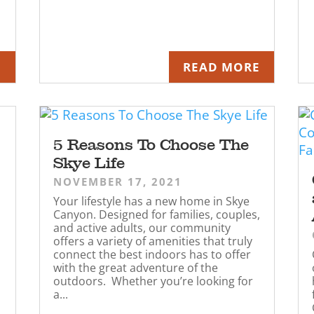
E
READ MORE
5 Reasons To Choose The
Skye Life
NOVEMBER 17, 2021
Your lifestyle has a new home in Skye
Canyon. Designed for families, couples,
and active adults, our community
offers a variety of amenities that truly
connect the best indoors has to offer
with the great adventure of the
outdoors. Whether you’re looking for
a...