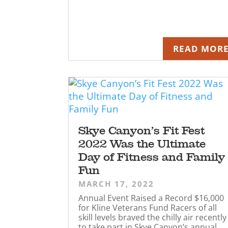
READ MOR
Skye Canyon’s Fit Fest
2022 Was the Ultimate
Day of Fitness and Family
Fun
MARCH 17, 2022
Annual Event Raised a Record $16,000
for Kline Veterans Fund Racers of all
skill levels braved the chilly air recently
to take part in Skye Canyon’s annual