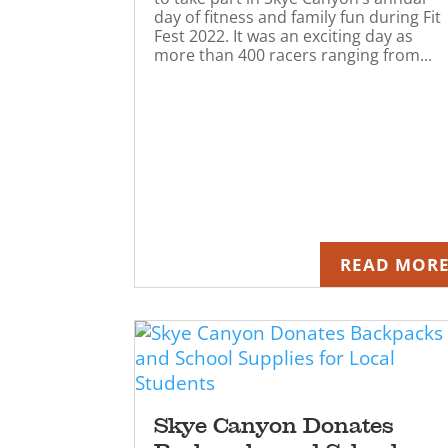
day of fitness and family fun during Fit
Fest 2022. It was an exciting day as
more than 400 racers ranging from...
READ MOR
Skye Canyon Donates