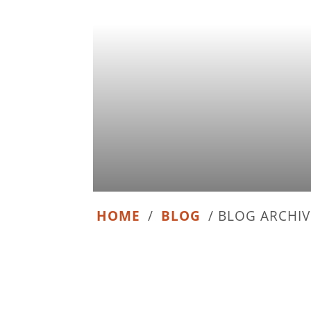
HOME
/
BLOG
/
BLOG ARCHIV