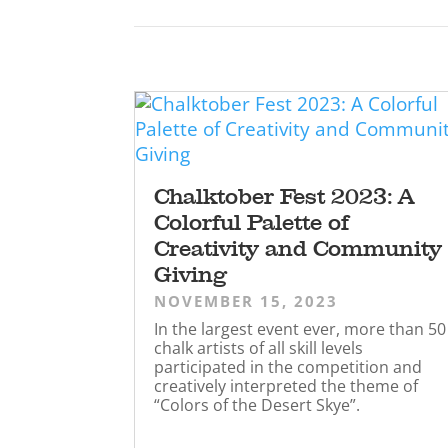
Chalktober Fest 2023: A
Colorful Palette of
Creativity and Community
Giving
NOVEMBER 15, 2023
In the largest event ever, more than 50
chalk artists of all skill levels
participated in the competition and
creatively interpreted the theme of
“Colors of the Desert Skye”.