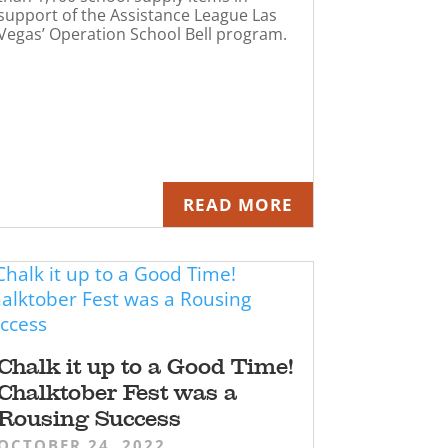
support of the Assistance League Las
Vegas’ Operation School Bell program.
READ MORE
Chalk it up to a Good Time!
Chalktober Fest was a
Rousing Success
OCTOBER 24, 2022