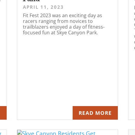
APRIL 11, 2023
Fit Fest 2023 was an exciting day as
racers ranging from novices to
trailblazers enjoyed a day of fitness-
focused fun at Skye Canyon Park.
E
READ MORE