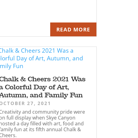
READ MORE
Chalk & Cheers 2021 Was
a Colorful Day of Art,
Autumn, and Family Fun
OCTOBER 27, 2021
Creativity and community pride were
on full display when Skye Canyon
hosted a day filled with art, food and
family fun at its fifth annual Chalk &
Cheers.