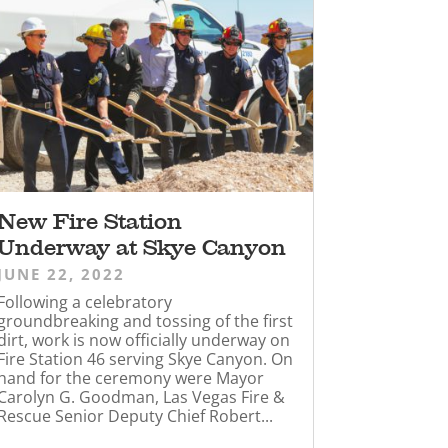
New Fire Station
Underway at Skye Canyon
JUNE 22, 2022
Following a celebratory
groundbreaking and tossing of the first
dirt, work is now officially underway on
Fire Station 46 serving Skye Canyon. On
hand for the ceremony were Mayor
Carolyn G. Goodman, Las Vegas Fire &
Rescue Senior Deputy Chief Robert...