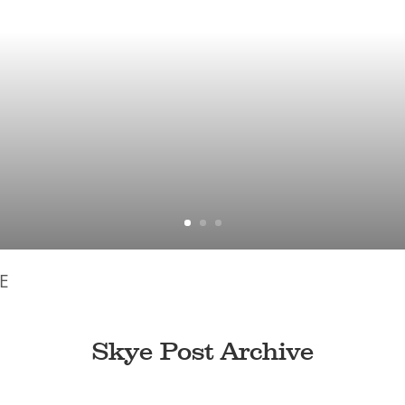
E
Skye Post Archive