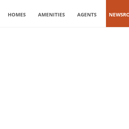
HOMES
AMENITIES
AGENTS
NEWSR