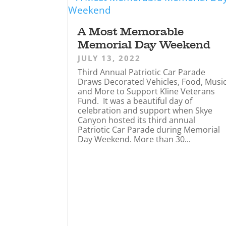
A Most Memorable
Memorial Day Weekend
JULY 13, 2022
Third Annual Patriotic Car Parade
Draws Decorated Vehicles, Food, Musi
and More to Support Kline Veterans
Fund. It was a beautiful day of
celebration and support when Skye
Canyon hosted its third annual
Patriotic Car Parade during Memorial
Day Weekend. More than 30...