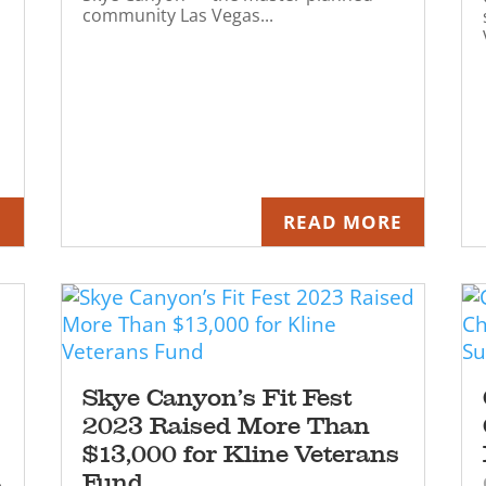
community Las Vegas...
E
READ MORE
Skye Canyon’s Fit Fest
2023 Raised More Than
$13,000 for Kline Veterans
Fund
e