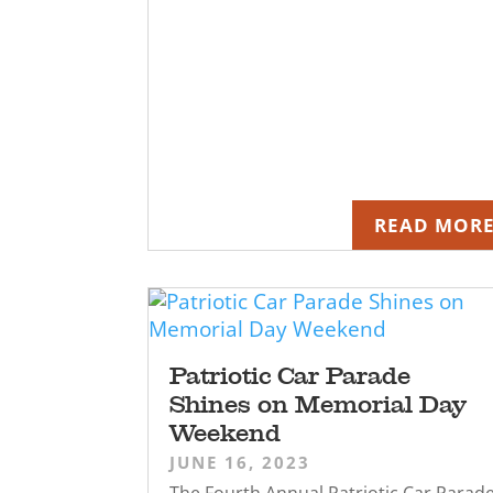
READ MOR
Patriotic Car Parade
Shines on Memorial Day
Weekend
JUNE 16, 2023
The Fourth Annual Patriotic Car Parad