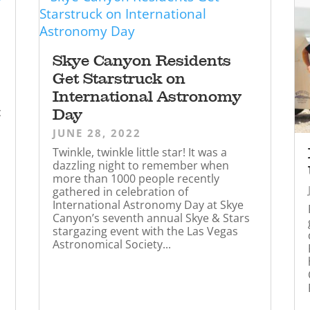
Skye Canyon Residents
Get Starstruck on
International Astronomy
c
Day
JUNE 28, 2022
Twinkle, twinkle little star! It was a
dazzling night to remember when
more than 1000 people recently
gathered in celebration of
International Astronomy Day at Skye
Canyon’s seventh annual Skye & Stars
stargazing event with the Las Vegas
Astronomical Society...