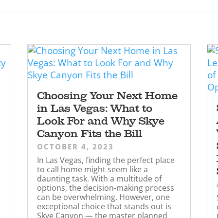
Choosing Your Next Home
in Las Vegas: What to
Look For and Why Skye
Canyon Fits the Bill
OCTOBER 4, 2023
In Las Vegas, finding the perfect place
to call home might seem like a
daunting task. With a multitude of
options, the decision-making process
can be overwhelming. However, one
exceptional choice that stands out is
Skye Canyon — the master planned